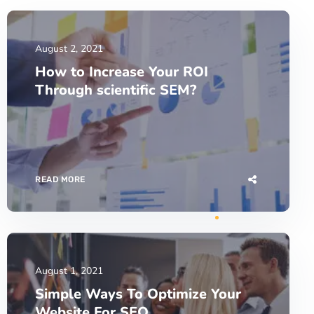
August 2, 2021
How to Increase Your ROI
Through scientific SEM?
READ MORE
August 1, 2021
Simple Ways To Optimize Your
Website For SEO