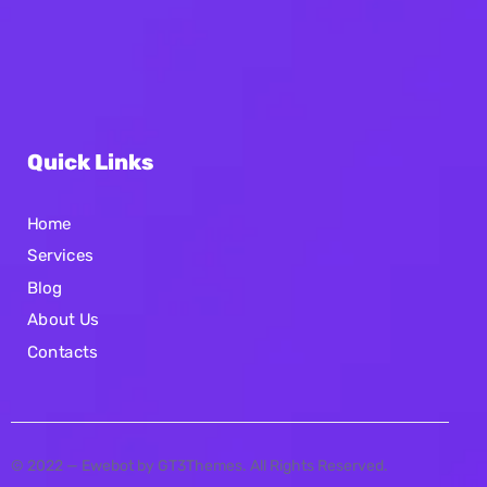
Quick Links
Home
Services
Blog
About Us
Contacts
© 2022 — Ewebot by GT3Themes. All Rights Reserved.