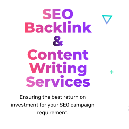
SEO
Backlink
&
Content
Writing
Services
Ensuring the best return on
investment for your SEO campaign
requirement.