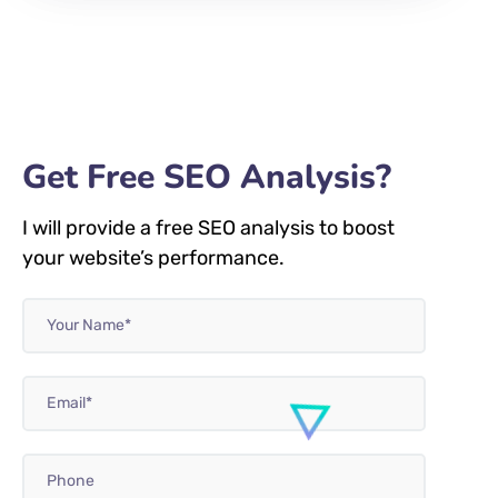
Get Free SEO Analysis?
I will provide a free SEO analysis to boost
your website’s performance.