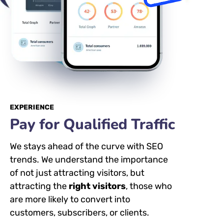
EXPERIENCE
Pay for Qualified Traffic
We stays ahead of the curve with SEO
trends. We understand the importance
of not just attracting visitors, but
attracting the
right visitors
, those who
are more likely to convert into
customers, subscribers, or clients.