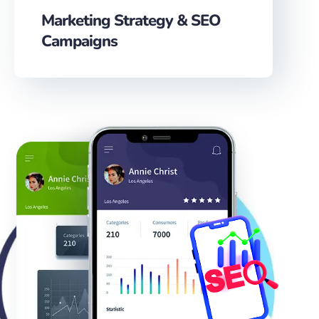
Marketing Strategy & SEO
Campaigns