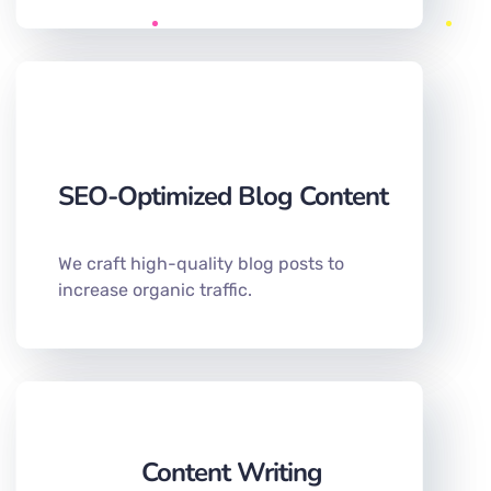
SEO-Optimized Blog Content
We craft high-quality blog posts to
increase organic traffic.
Content Writing