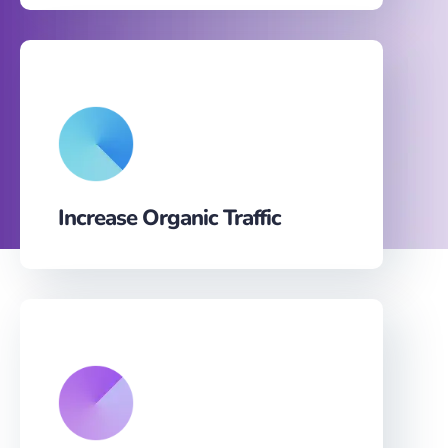
Increase Organic Traffic