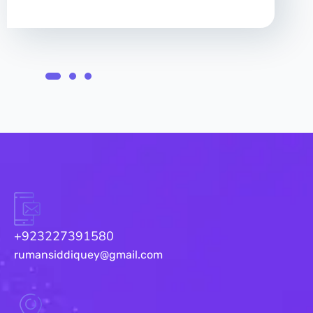
+923227391580
rumansiddiquey@gmail.com