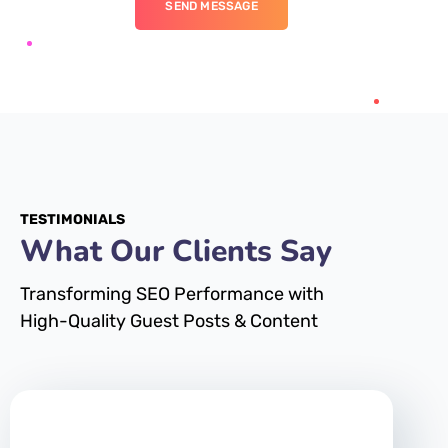
SEND MESSAGE
TESTIMONIALS
What Our Clients Say
Transforming SEO Performance with
High-Quality Guest Posts & Content