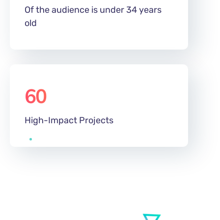
Of the audience is under 34 years
old
60
%
High-Impact Projects