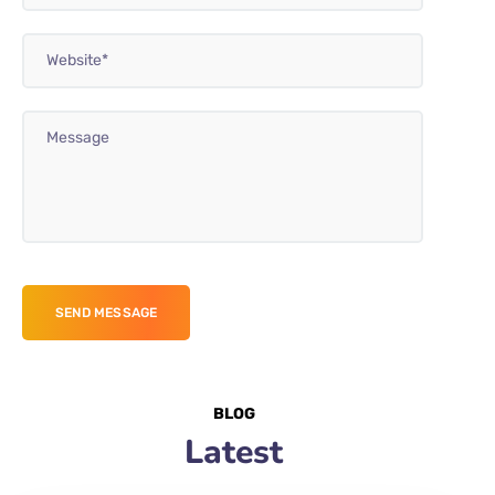
BLOG
Latest