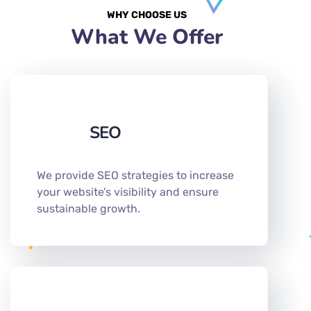
WHY CHOOSE US
What We Offer
SEO
We provide SEO strategies to increase
your website’s visibility and ensure
sustainable growth.