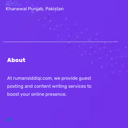
Khanewal Punjab, Pakistan
About
At rumansiddiqi.com, we provide guest
posting and content writing services to
boost your online presence.