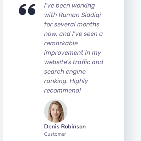
I’ve been working
with Ruman Siddiqi
for several months
now, and I’ve seen a
remarkable
improvement in my
website’s traffic and
search engine
ranking. Highly
recommend!
Denis Robinson
Customer