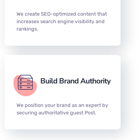
We create SEO-optimized content that
increases search engine visibility and
rankings.
Build Brand Authority
We position your brand as an expert by
securing authoritative guest Post.