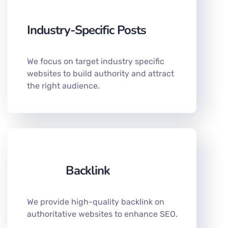
Industry-Specific Posts
We focus on target industry specific
websites to build authority and attract
the right audience.
Backlink
We provide high-quality backlink on
authoritative websites to enhance SEO.