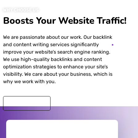
WHY CHOOSE US
Boosts Your Website Traffic!
We are passionate about our work. Our backlink
and content writing services significantly
improve your website’s search engine ranking.
We use high-quality backlinks and content
optimization strategies to enhance your site’s
visibility. We care about your business, which is
why we work with you.
DISCOVER MORE