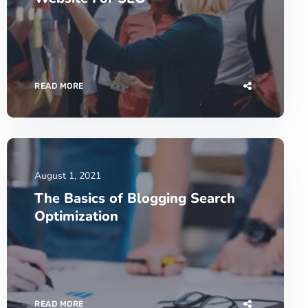
READ MORE
August 1, 2021
The Basics of Blogging Search
Optimization
READ MORE