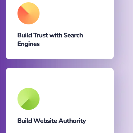
Build Trust with Search
Engines
Build Website Authority