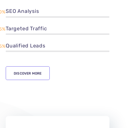
SEO Analysis
0%
Targeted Traffic
5%
Qualified Leads
5%
DISCOVER MORE