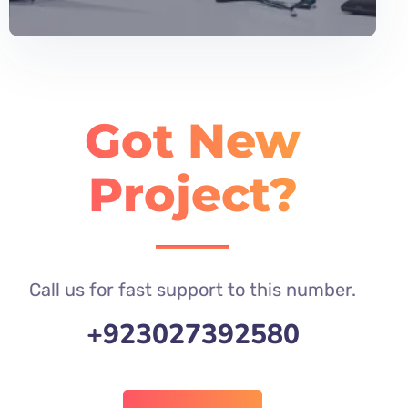
Got New
Project?
Call us for fast support to this number.
+923027392580