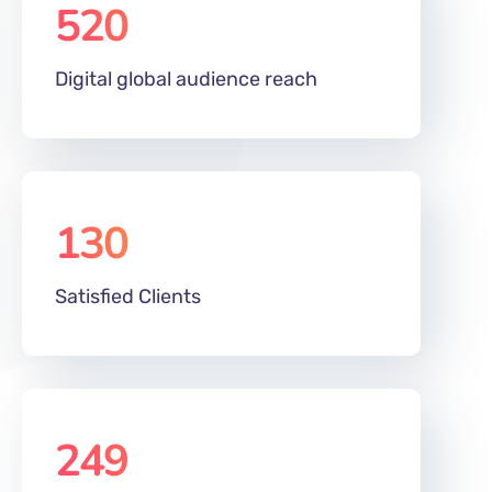
520
m
Digital global audience reach
130
Satisfied Clients
249
%