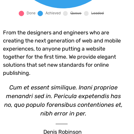
From the designers and engineers who are
creating the next generation of web and mobile
experiences, to anyone putting a website
together for the first time. We provide elegant
solutions that set new standards for online
publishing.
Cum et essent similique. Inani propriae
menandri sed in. Pericula expetendis has
no, quo populo forensibus contentiones et,
nibh error in per.
Denis Robinson