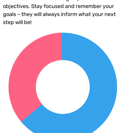
objectives. Stay focused and remember your
goals – they will always inform what your next
step will be!