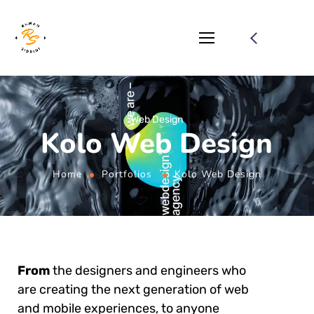
Web Design
Kolo Web Design
Home
Portfolios
Kolo Web Design
From
the designers and engineers who
are creating the next generation of web
and mobile experiences, to anyone