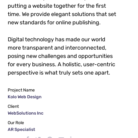
putting a website together for the first
time. We provide elegant solutions that set
new standards for online publishing.
Digital technology has made our world
more transparent and interconnected,
posing new challenges and opportunities
for every business. A holistic, user-centric
perspective is what truly sets one apart.
Project Name
Kolo Web Design
Client
WebSolutions Inc
Our Role
AR Specialist