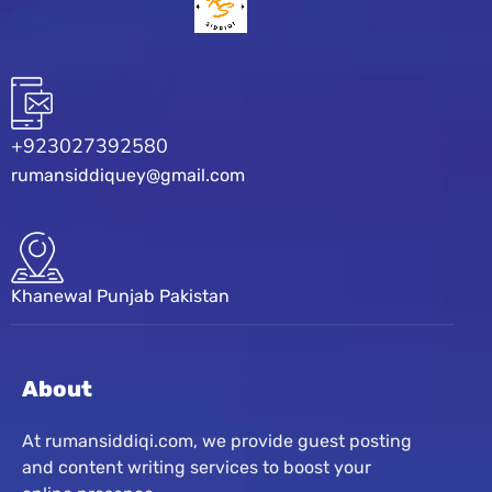
+923027392580
rumansiddiquey@gmail.com
Khanewal Punjab Pakistan
About
At rumansiddiqi.com, we provide guest posting
and content writing services to boost your