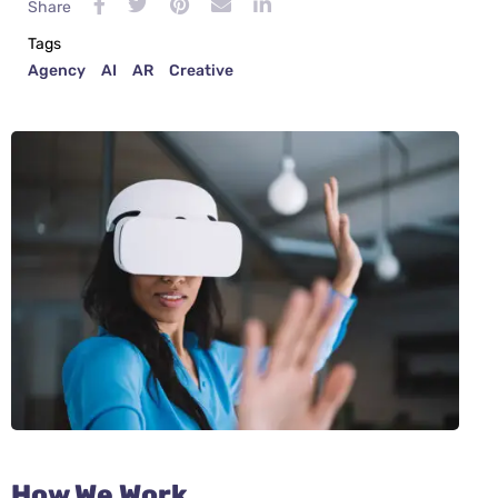
Share
Tags
Agency
AI
AR
Creative
How We Work