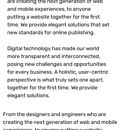
are creating the next generation of web
and mobile experiences, to anyone
putting a website together for the first
time. We provide elegant solutions that set
new standards for online publishing.
Digital technology has made our world
more transparent and interconnected,
posing new challenges and opportunities
for every business. A holistic, user-centric
perspective is what truly sets one apart.
together for the first time. We provide
elegant solutions.
From the designers and engineers who are
creating the next generation of web and mobile
experiences, to anyone putting a website