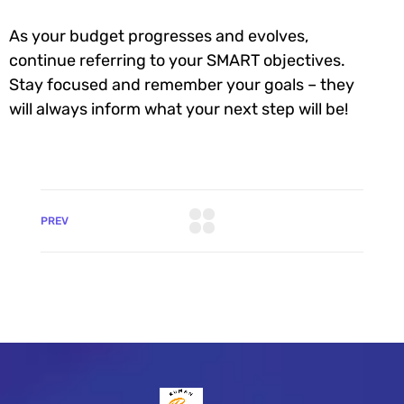
As your budget progresses and evolves,
continue referring to your SMART objectives.
Stay focused and remember your goals – they
will always inform what your next step will be!
PREV