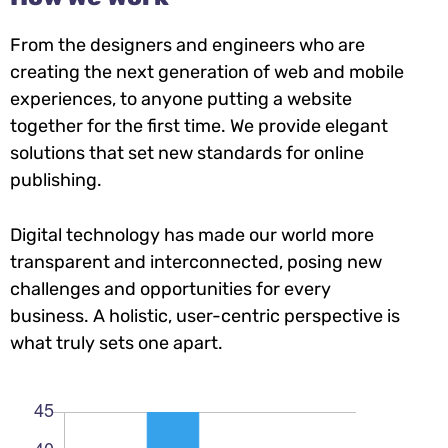
From the designers and engineers who are
creating the next generation of web and mobile
experiences, to anyone putting a website
together for the first time. We provide elegant
solutions that set new standards for online
publishing.
Digital technology has made our world more
transparent and interconnected, posing new
challenges and opportunities for every
business. A holistic, user-centric perspective is
what truly sets one apart.