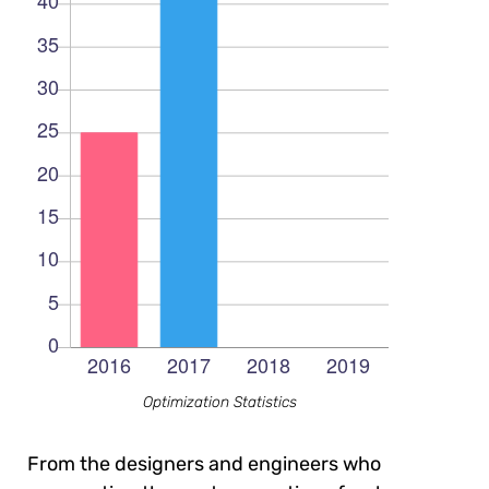
Optimization Statistics
From the designers and engineers who