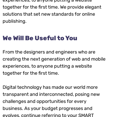
together for the first time. We provide elegant
solutions that set new standards for online
publishing.
We Will Be Useful to You
From the designers and engineers who are
creating the next generation of web and mobile
experiences, to anyone putting a website
together for the first time.
Digital technology has made our world more
transparent and interconnected, posing new
challenges and opportunities for every
business. As your budget progresses and
evolves, continue referring to your SMART