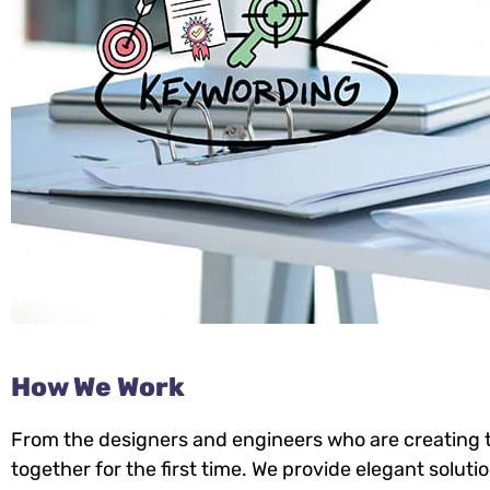
How We Work
From the designers and engineers who are creating t
together for the first time. We provide elegant soluti