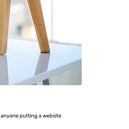
 anyone putting a website