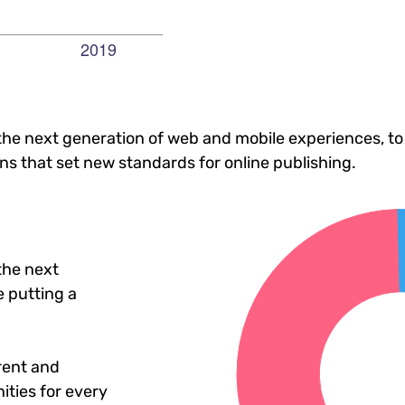
he next generation of web and mobile experiences, to
ons that set new standards for online publishing.
the next
 putting a
rent and
ties for every