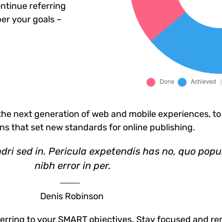
ntinue referring
er your goals –
he next generation of web and mobile experiences, to
ons that set new standards for online publishing.
dri sed in. Pericula expetendis has no, quo popu
nibh error in per.
Denis Robinson
erring to your SMART objectives. Stay focused and re