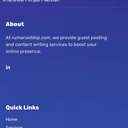
About
At rumansiddiqi.com, we provide guest posting
and content writing services to boost your
online presence.
Quick Links
Home
Services