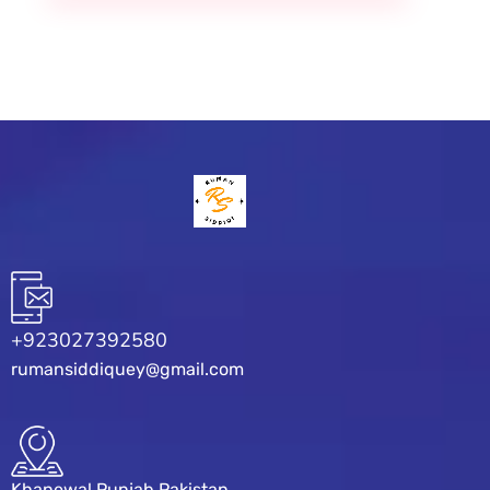
+923027392580
rumansiddiquey@gmail.com
Khanewal Punjab Pakistan