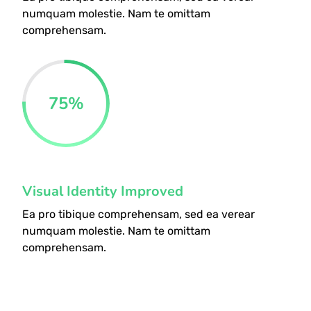
numquam molestie. Nam te omittam
comprehensam.
75
%
Visual Identity Improved
Ea pro tibique comprehensam, sed ea verear
numquam molestie. Nam te omittam
comprehensam.