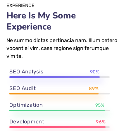
EXPERIENCE
Here Is My Some
Experience
Ne summo dictas pertinacia nam. Illum cetero
vocent ei vim, case regione signiferumque
vim te.
SEO Analysis
90%
SEO Audit
89%
Optimization
95%
Development
96%