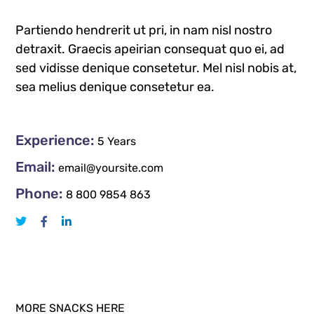
Partiendo hendrerit ut pri, in nam nisl nostro
detraxit. Graecis apeirian consequat quo ei, ad
sed vidisse denique consetetur. Mel nisl nobis at,
sea melius denique consetetur ea.
Experience:
5 Years
Email:
email@yoursite.com
Phone:
8 800 9854 863
MORE SNACKS HERE