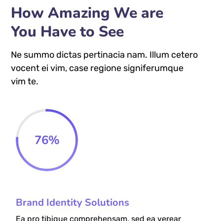
How Amazing We are
You Have to See
Ne summo dictas pertinacia nam. Illum cetero
vocent ei vim, case regione signiferumque
vim te.
76
%
Brand Identity Solutions
Ea pro tibique comprehensam, sed ea verear