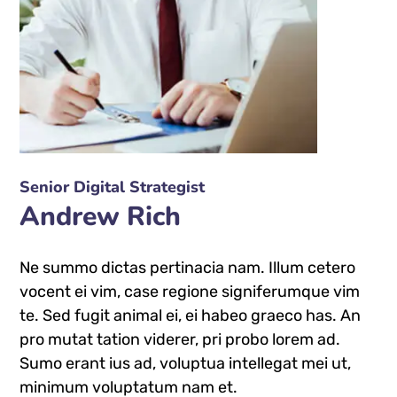
Senior Digital Strategist
Andrew Rich
Ne summo dictas pertinacia nam. Illum cetero
vocent ei vim, case regione signiferumque vim
te. Sed fugit animal ei, ei habeo graeco has. An
pro mutat tation viderer, pri probo lorem ad.
Sumo erant ius ad, voluptua intellegat mei ut,
minimum voluptatum nam et.