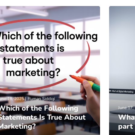
une 18, 2025
Ruman Siddiqi
Which of the Following
June 17,
Statements Is True About
What
Marketing?
part