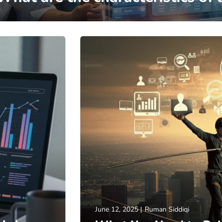
June 12, 2025
Ruman Siddiqi