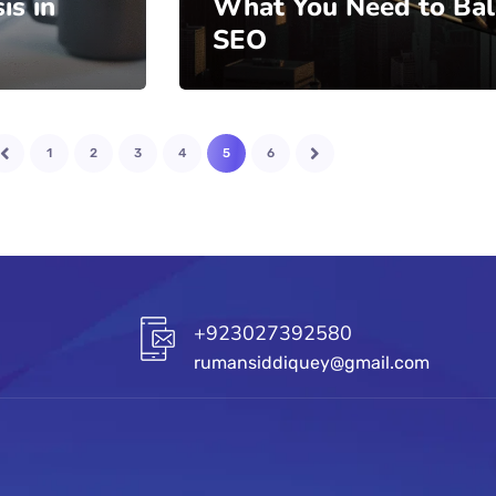
is in
What You Need to Ba
SEO
1
2
3
4
5
6
+923027392580
rumansiddiquey@gmail.com