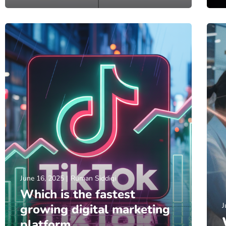
June 16, 2025
Ruman Siddiqi
Which is the fastest
J
growing digital marketing
platform