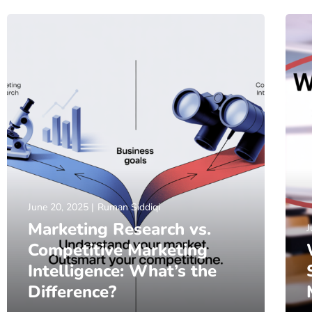
June 20, 2025
Ruman Siddiqi
Marketing Research vs.
J
Competitive Marketing
Intelligence: What’s the
Difference?