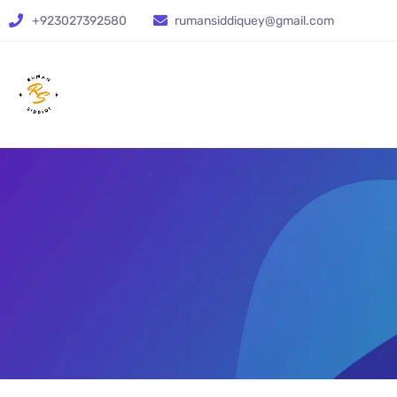
+923027392580
rumansiddiquey@gmail.com