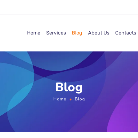
Home
Services
Blog
About Us
Contacts
Blog
Home
Blog