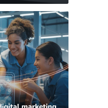
digital marketing