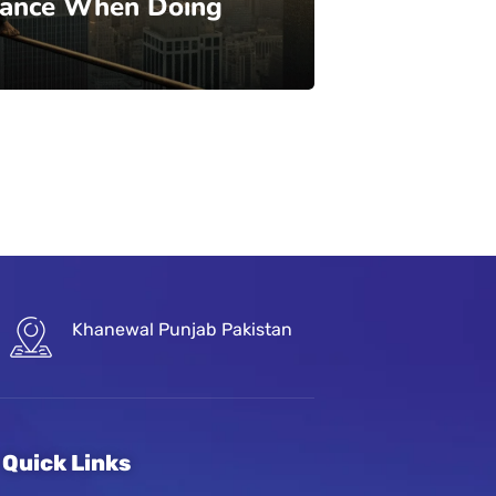
lance When Doing
Khanewal Punjab Pakistan
Quick Links