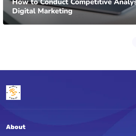
How to Conduct Competitive Analys
Digital Marketing
About