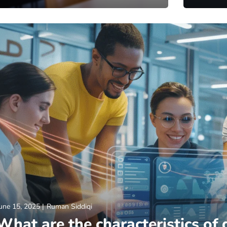
une 15, 2025
Ruman Siddiqi
What are the characteristics of 