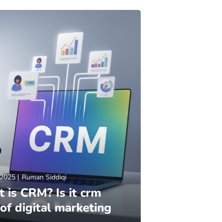
 2025
Ruman Siddiqi
 is CRM? Is it crm
 of digital marketing