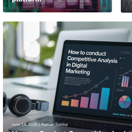
June 14, 2025
Ruman Siddiqi