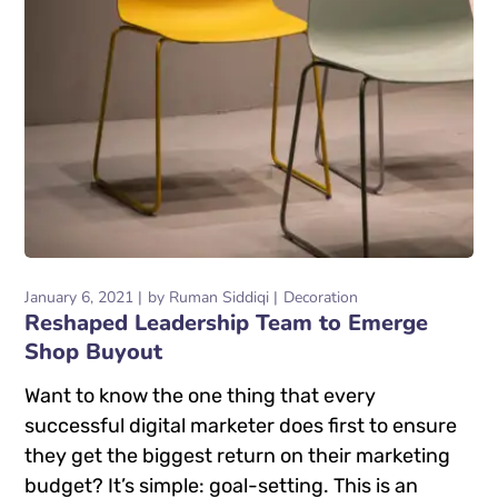
January 6, 2021
by
Ruman Siddiqi
Decoration
Reshaped Leadership Team to Emerge
Shop Buyout
Want to know the one thing that every
successful digital marketer does first to ensure
they get the biggest return on their marketing
budget? It’s simple: goal-setting. This is an