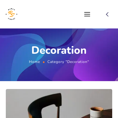
Decoration
Home
Category "Decoration"