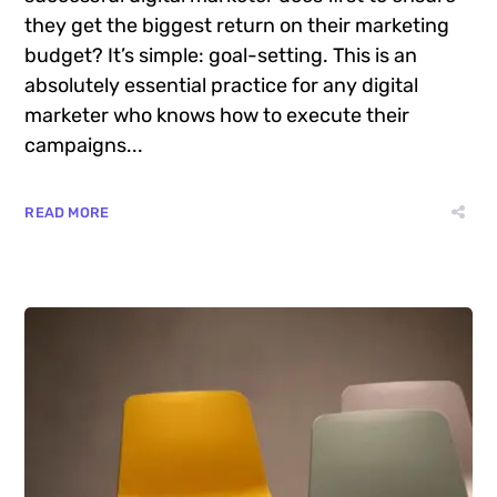
they get the biggest return on their marketing
budget? It’s simple: goal-setting. This is an
absolutely essential practice for any digital
marketer who knows how to execute their
campaigns...
READ MORE