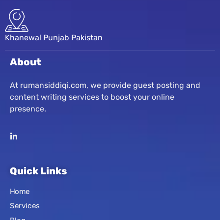
Khanewal Punjab Pakistan
About
At rumansiddiqi.com, we provide guest posting and
content writing services to boost your online
presence.
Quick Links
Home
Services