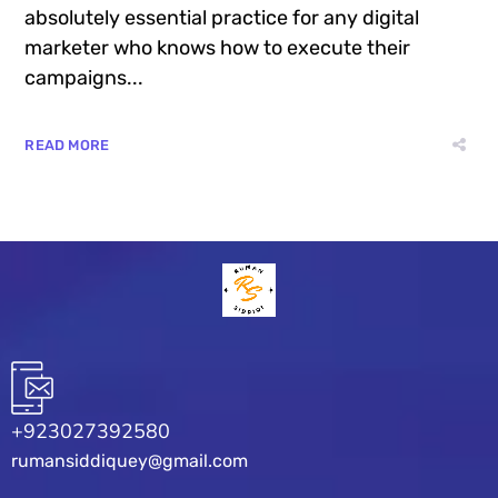
absolutely essential practice for any digital
marketer who knows how to execute their
campaigns...
READ MORE
+923027392580
rumansiddiquey@gmail.com