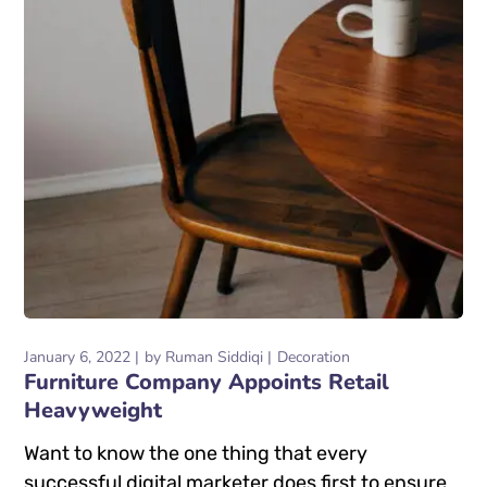
January 6, 2022
by
Ruman Siddiqi
Decoration
Furniture Company Appoints Retail
Heavyweight
Want to know the one thing that every
successful digital marketer does first to ensure