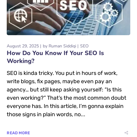
August 29, 2025
by
Ruman Siddiqi
SEO
How Do You Know If Your SEO Is
Working?
SEO is kinda tricky. You put in hours of work,
write blogs, fix pages, maybe even pay an
agency… but still keep asking yourself: “Is this
even working?” That’s the most common doubt
everyone has. In this article, I’m gonna explain
those signs in plain words, no...
READ MORE