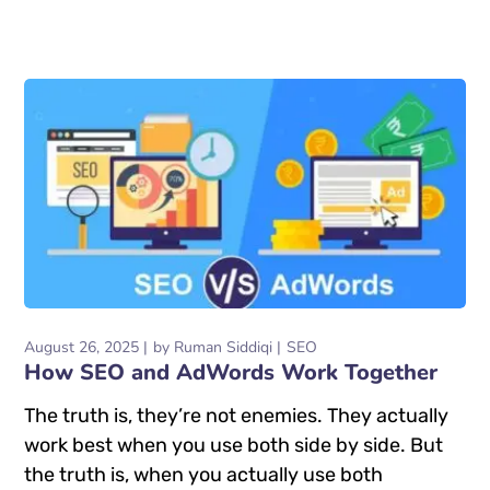
August 26, 2025
by
Ruman Siddiqi
SEO
How SEO and AdWords Work Together
The truth is, they’re not enemies. They actually
work best when you use both side by side. But
the truth is, when you actually use both