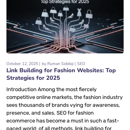
October 12, 2025
by
Ruman Siddiqi
SEO
Link Building for Fashion Websites: Top
Strategies for 2025
Introduction Among the most fiercely
competitive online markets, the fashion industry
sees thousands of brands vying for awareness,
presence, and sales. SEO for fashion
ecommerce has become a must in such a fast-
paced world; of all methods, link building for