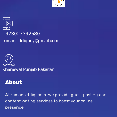
+923027392580
rumansiddiquey@gmail.com
Khanewal Punjab Pakistan
About
At rumansiddiqi.com, we provide guest posting and
content writing services to boost your online
presence.