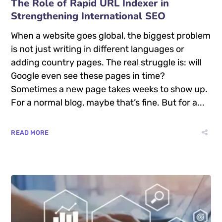
The Role of Rapid URL Indexer in
Strengthening International SEO
When a website goes global, the biggest problem
is not just writing in different languages or
adding country pages. The real struggle is: will
Google even see these pages in time?
Sometimes a new page takes weeks to show up.
For a normal blog, maybe that’s fine. But for a...
READ MORE