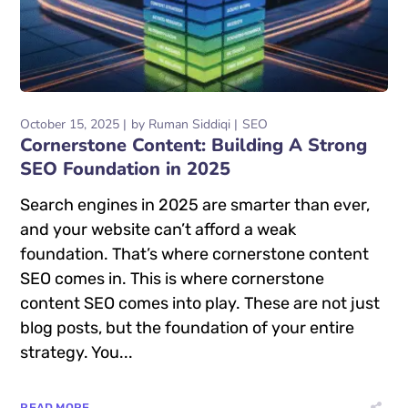
October 15, 2025
by
Ruman Siddiqi
SEO
Cornerstone Content: Building A Strong
SEO Foundation in 2025
Search engines in 2025 are smarter than ever,
and your website can’t afford a weak
foundation. That’s where cornerstone content
SEO comes in. This is where cornerstone
content SEO comes into play. These are not just
blog posts, but the foundation of your entire
strategy. You...
READ MORE