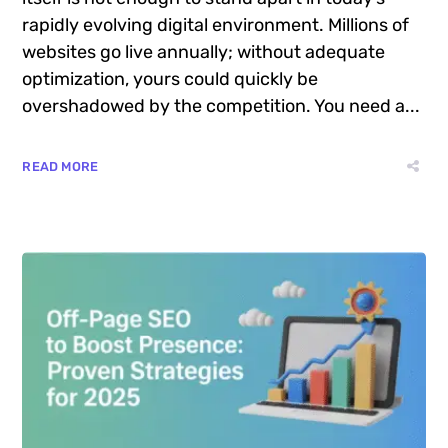
rapidly evolving digital environment. Millions of
websites go live annually; without adequate
optimization, yours could quickly be
overshadowed by the competition. You need a...
READ MORE