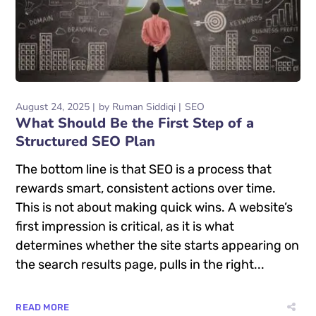
August 24, 2025
by
Ruman Siddiqi
SEO
What Should Be the First Step of a
Structured SEO Plan
The bottom line is that SEO is a process that
rewards smart, consistent actions over time.
This is not about making quick wins. A website’s
first impression is critical, as it is what
determines whether the site starts appearing on
the search results page, pulls in the right...
READ MORE