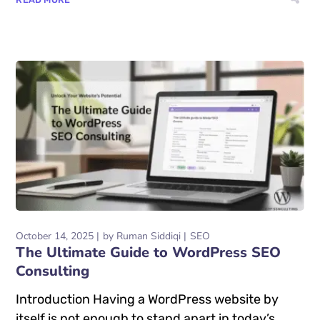
October 14, 2025
by
Ruman Siddiqi
SEO
The Ultimate Guide to WordPress SEO
Consulting
Introduction Having a WordPress website by
itself is not enough to stand apart in today’s