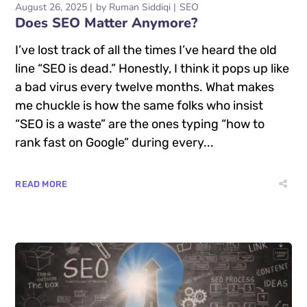
August 26, 2025
by
Ruman Siddiqi
SEO
Does SEO Matter Anymore?
I’ve lost track of all the times I’ve heard the old
line “SEO is dead.” Honestly, I think it pops up like
a bad virus every twelve months. What makes
me chuckle is how the same folks who insist
“SEO is a waste” are the ones typing “how to
rank fast on Google” during every...
READ MORE