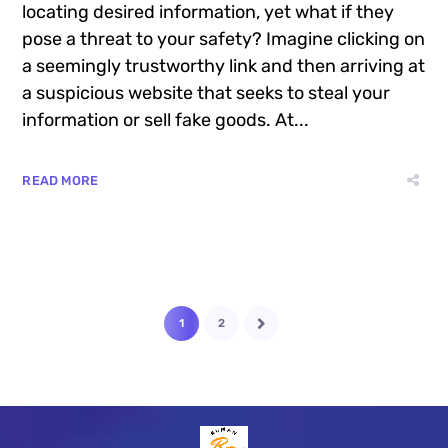
locating desired information, yet what if they
pose a threat to your safety? Imagine clicking on
a seemingly trustworthy link and then arriving at
a suspicious website that seeks to steal your
information or sell fake goods. At...
READ MORE
1
2