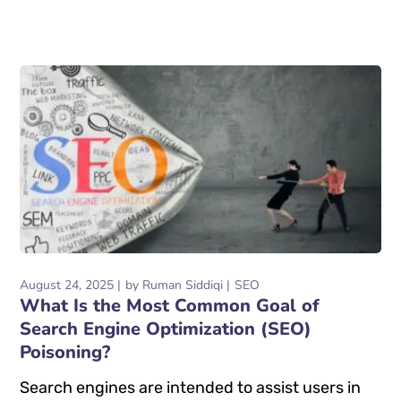
August 24, 2025
by
Ruman Siddiqi
SEO
What Is the Most Common Goal of
Search Engine Optimization (SEO)
Poisoning?
Search engines are intended to assist users in