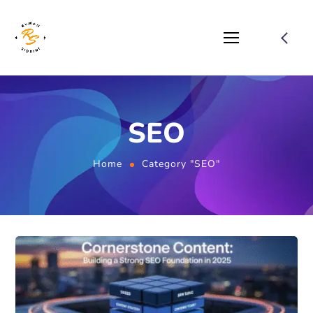
SEO
Home
Category "SEO"