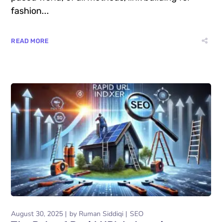
fashion...
READ MORE
August 30, 2025
by
Ruman Siddiqi
SEO