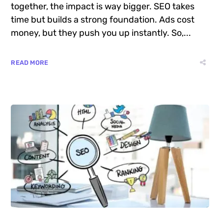
together, the impact is way bigger. SEO takes
time but builds a strong foundation. Ads cost
money, but they push you up instantly. So,...
READ MORE