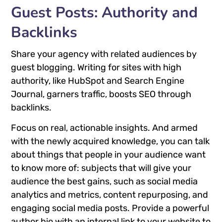
Guest Posts: Authority and
Backlinks
Share your agency with related audiences by
guest blogging. Writing for sites with high
authority, like HubSpot and Search Engine
Journal, garners traffic, boosts SEO through
backlinks.
Focus on real, actionable insights. And armed
with the newly acquired knowledge, you can talk
about things that people in your audience want
to know more of: subjects that will give your
audience the best gains, such as social media
analytics and metrics, content repurposing, and
engaging social media posts. Provide a powerful
author bio with an internal link to your website to