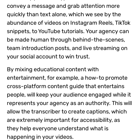
convey a message and grab attention more
quickly than text alone, which we see by the
abundance of videos on Instagram Reels, TikTok
snippets, to YouTube tutorials. Your agency can
be made human through behind-the-scenes,
team introduction posts, and live streaming on
your social account to win trust.
By mixing educational content with
entertainment, for example, a how-to promote
cross-platform content guide that entertains
people, will keep your audience engaged while it
represents your agency as an authority. This will
allow the transcriber to create captions, which
are extremely important for accessibility, as
they help everyone understand what is
happening in your videos.