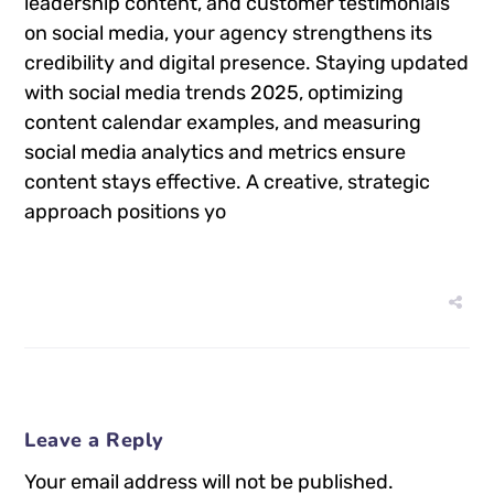
leadership content, and customer testimonials
on social media, your agency strengthens its
credibility and digital presence. Staying updated
with social media trends 2025, optimizing
content calendar examples, and measuring
social media analytics and metrics ensure
content stays effective. A creative, strategic
approach positions yo
Leave a Reply
Your email address will not be published.