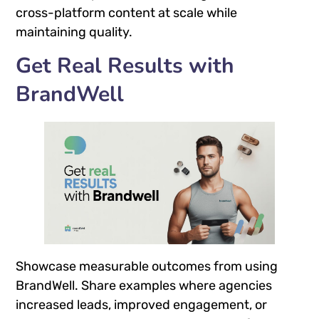
cross-platform content at scale while
maintaining quality.
Get Real Results with
BrandWell
Showcase measurable outcomes from using
BrandWell. Share examples where agencies
increased leads, improved engagement, or