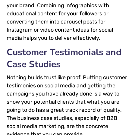
your brand. Combining infographics with
educational content for your followers or
converting them into carousel posts for
Instagram or video content ideas for social
media helps you to deliver effectively.
Customer Testimonials and
Case Studies
Nothing builds trust like proof. Putting customer
testimonies on social media and getting the
campaigns you have already done is a way to
show your potential clients that what you are
going to do has a great track record of quality.
The business case studies, especially of B2B
social media marketing, are the concrete
evidence that you can provide.