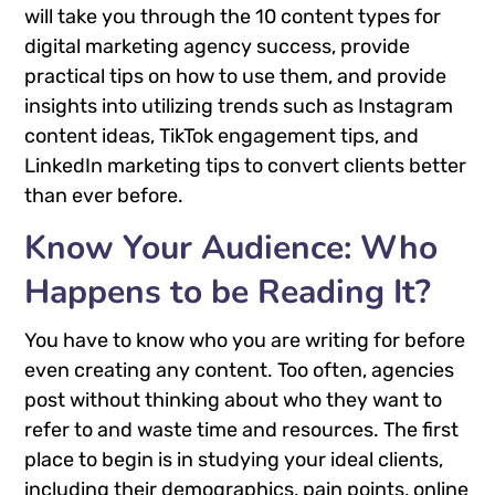
will take you through the 10 content types for
digital marketing agency success, provide
practical tips on how to use them, and provide
insights into utilizing trends such as Instagram
content ideas, TikTok engagement tips, and
LinkedIn marketing tips to convert clients better
than ever before.
Know Your Audience: Who
Happens to be Reading It?
You have to know who you are writing for before
even creating any content. Too often, agencies
post without thinking about who they want to
refer to and waste time and resources. The first
place to begin is in studying your ideal clients,
including their demographics, pain points, online