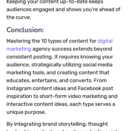
Keeping your content up-to-date keeps
audiences engaged and shows you’re ahead of
the curve.
Conclusion
:
Mastering the 10 types of content for
digital
marketing
agency success extends beyond
consistent posting. It requires knowing your
audience, strategically utilizing social media
marketing tools, and creating content that
educates, entertains, and converts. From
Instagram content ideas and Facebook post
inspiration to short-form video marketing and
interactive content ideas, each type serves a
unique purpose.
By integrating brand storytelling, thought