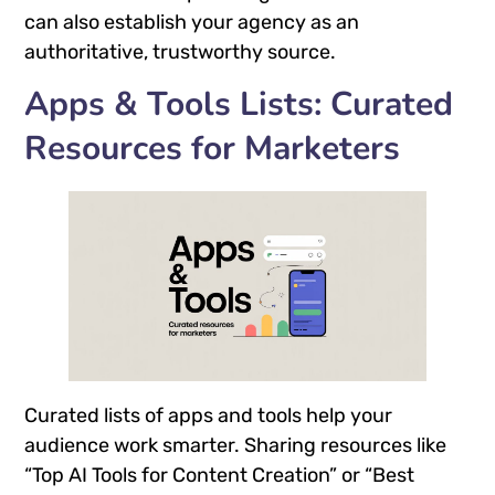
can also establish your agency as an
authoritative, trustworthy source.
Apps & Tools Lists: Curated
Resources for Marketers
Curated lists of apps and tools help your
audience work smarter. Sharing resources like
“Top AI Tools for Content Creation” or “Best