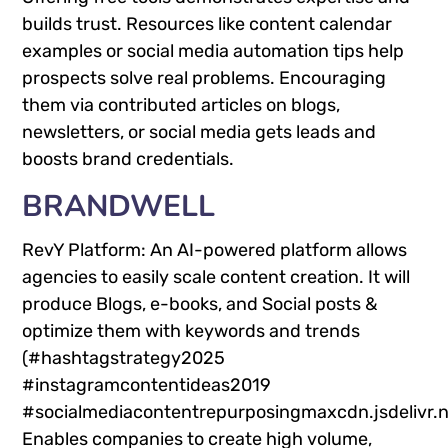
builds trust. Resources like content calendar
examples or social media automation tips help
prospects solve real problems. Encouraging
them via contributed articles on blogs,
newsletters, or social media gets leads and
boosts brand credentials.
BRANDWELL
RevY Platform: An AI-powered platform allows
agencies to easily scale content creation. It will
produce Blogs, e-books, and Social posts &
optimize them with keywords and trends
(#hashtagstrategy2025
#instagramcontentideas2019
#socialmediacontentrepurposingmaxcdn.jsdelivr.
Enables companies to create high volume,