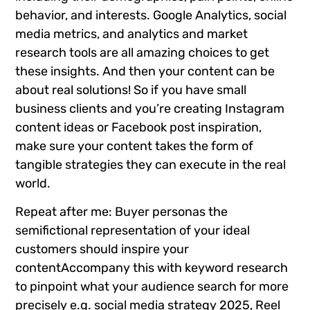
behavior, and interests. Google Analytics, social
media metrics, and analytics and market
research tools are all amazing choices to get
these insights. And then your content can be
about real solutions! So if you have small
business clients and you’re creating Instagram
content ideas or Facebook post inspiration,
make sure your content takes the form of
tangible strategies they can execute in the real
world.
Repeat after me: Buyer personas the
semifictional representation of your ideal
customers should inspire your
contentAccompany this with keyword research
to pinpoint what your audience search for more
precisely e.g. social media strategy 2025, Reel