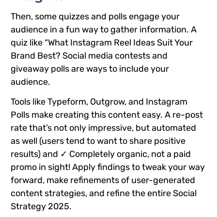
Then, some quizzes and polls engage your
audience in a fun way to gather information. A
quiz like “What Instagram Reel Ideas Suit Your
Brand Best? Social media contests and
giveaway polls are ways to include your
audience.
Tools like Typeform, Outgrow, and Instagram
Polls make creating this content easy. A re-post
rate that’s not only impressive, but automated
as well (users tend to want to share positive
results) and ✓ Completely organic, not a paid
promo in sight! Apply findings to tweak your way
forward, make refinements of user-generated
content strategies, and refine the entire Social
Strategy 2025.