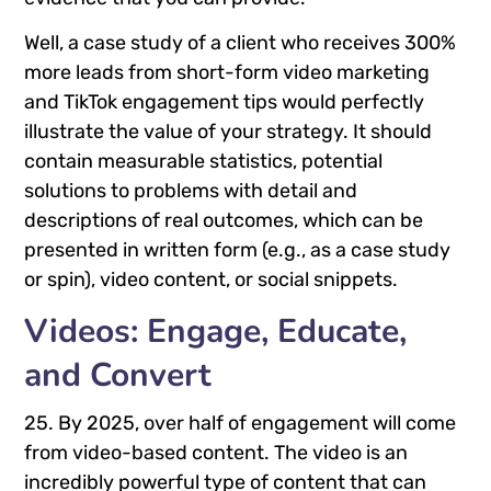
Well, a case study of a client who receives 300%
more leads from short-form video marketing
and TikTok engagement tips would perfectly
illustrate the value of your strategy. It should
contain measurable statistics, potential
solutions to problems with detail and
descriptions of real outcomes, which can be
presented in written form (e.g., as a case study
or spin), video content, or social snippets.
Videos: Engage, Educate,
and Convert
25. By 2025, over half of engagement will come
from video-based content. The video is an
incredibly powerful type of content that can