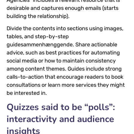
desirable and captures enough emails (starts
building the relationship).
Divide the contents into sections using images,
tables, and step-by-step
guidesammenhænggende. Share actionable
advice, such as best practices for automating
social media or how to maintain consistency
among content themes. Guides include strong
calls-to-action that encourage readers to book
consultations or learn more services they might
be interested in.
Quizzes said to be “polls”:
interactivity and audience
insights