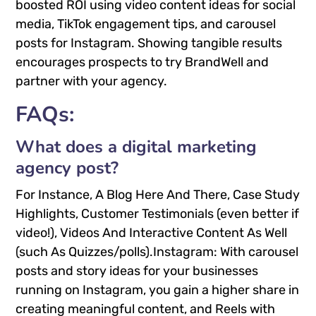
boosted ROI using video content ideas for social
media, TikTok engagement tips, and carousel
posts for Instagram. Showing tangible results
encourages prospects to try BrandWell and
partner with your agency.
FAQs:
What does a digital marketing
agency post?
For Instance, A Blog Here And There, Case Study
Highlights, Customer Testimonials (even better if
video!), Videos And Interactive Content As Well
(such As Quizzes/polls).Instagram: With carousel
posts and story ideas for your businesses
running on Instagram, you gain a higher share in
creating meaningful content, and Reels with