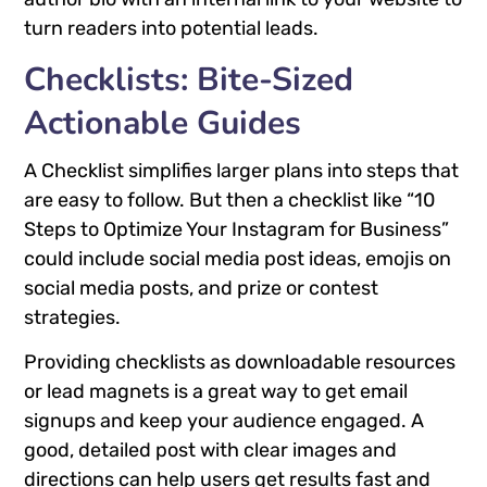
turn readers into potential leads.
Checklists: Bite-Sized
Actionable Guides
A Checklist simplifies larger plans into steps that
are easy to follow. But then a checklist like “10
Steps to Optimize Your Instagram for Business”
could include social media post ideas, emojis on
social media posts, and prize or contest
strategies.
Providing checklists as downloadable resources
or lead magnets is a great way to get email
signups and keep your audience engaged. A
good, detailed post with clear images and
directions can help users get results fast and