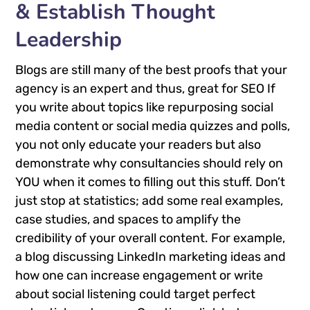
& Establish Thought
Leadership
Blogs are still many of the best proofs that your
agency is an expert and thus, great for SEO If
you write about topics like repurposing social
media content or social media quizzes and polls,
you not only educate your readers but also
demonstrate why consultancies should rely on
YOU when it comes to filling out this stuff. Don’t
just stop at statistics; add some real examples,
case studies, and spaces to amplify the
credibility of your overall content. For example,
a blog discussing LinkedIn marketing ideas and
how one can increase engagement or write
about social listening could target perfect