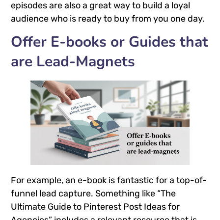
episodes are also a great way to build a loyal
audience who is ready to buy from you one day.
Offer E-books or Guides that
are Lead-Magnets
For example, an e-book is fantastic for a top-of-
funnel lead capture. Something like “The
Ultimate Guide to Pinterest Post Ideas for
Agencies” includes a relevant resource that is