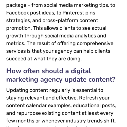
package – from social media marketing tips, to
Facebook post ideas, to Pinterest pins
strategies, and cross-platform content
promotion. This allows clients to see actual
growth through social media analytics and
metrics. The result of offering comprehensive
services is that your agency can help clients
succeed at what they are doing.
How often should a digital
marketing agency update content?
Updating content regularly is essential to
staying relevant and effective. Refresh your
content calendar examples, educational posts,
and repurpose existing content at least every
few months or whenever industry trends shift.