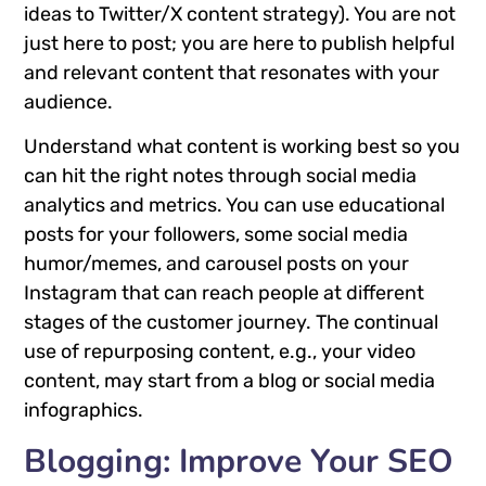
ideas to Twitter/X content strategy). You are not
just here to post; you are here to publish helpful
and relevant content that resonates with your
audience.
Understand what content is working best so you
can hit the right notes through social media
analytics and metrics. You can use educational
posts for your followers, some social media
humor/memes, and carousel posts on your
Instagram that can reach people at different
stages of the customer journey. The continual
use of repurposing content, e.g., your video
content, may start from a blog or social media
infographics.
Blogging: Improve Your SEO