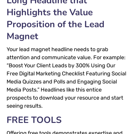
Long Headline that
Highlights the Value
Proposition of the Lead
Magnet
Your lead magnet headline needs to grab
attention and communicate value. For example:
“Boost Your Client Leads by 300% Using Our
Free Digital Marketing Checklist Featuring Social
Media Quizzes and Polls and Engaging Social
Media Posts.” Headlines like this entice
prospects to download your resource and start
seeing results.
FREE TOOLS
Offering free tools demonstrates expertise and