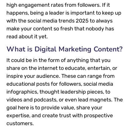
high engagement rates from followers. If it
happens, being a leader is important to keep up
with the social media trends 2025 to always
make your content so fresh that nobody has
read about it yet.
What is Digital Marketing Content?
It could be in the form of anything that you
share on the internet to educate, entertain, or
inspire your audience. These can range from
educational posts for followers, social media
infographics, thought leadership pieces, to
videos and podcasts, or even lead magnets. The
goal here is to provide value, share your
expertise, and create trust with prospective
customers.