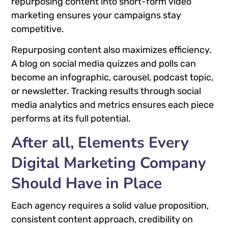
repurposing content into short-form video
marketing ensures your campaigns stay
competitive.
Repurposing content also maximizes efficiency.
A blog on social media quizzes and polls can
become an infographic, carousel, podcast topic,
or newsletter. Tracking results through social
media analytics and metrics ensures each piece
performs at its full potential.
After all, Elements Every
Digital Marketing Company
Should Have in Place
Each agency requires a solid value proposition,
consistent content approach, credibility on