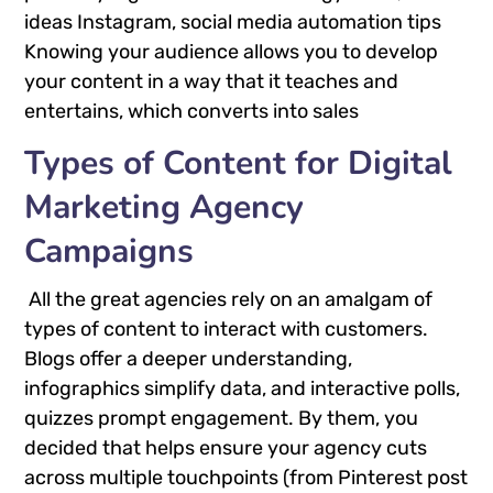
ideas Instagram, social media automation tips
Knowing your audience allows you to develop
your content in a way that it teaches and
entertains, which converts into sales
Types of Content for Digital
Marketing Agency
Campaigns
All the great agencies rely on an amalgam of
types of content to interact with customers.
Blogs offer a deeper understanding,
infographics simplify data, and interactive polls,
quizzes prompt engagement. By them, you
decided that helps ensure your agency cuts
across multiple touchpoints (from Pinterest post