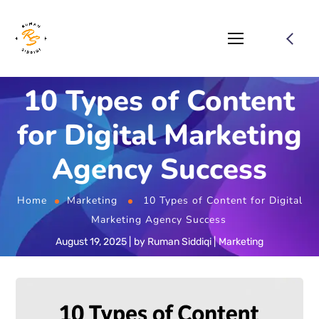
10 Types of Content
for Digital Marketing
Agency Success
Home
Marketing
10 Types of Content for Digital
Marketing Agency Success
August 19, 2025
by
Ruman Siddiqi
Marketing