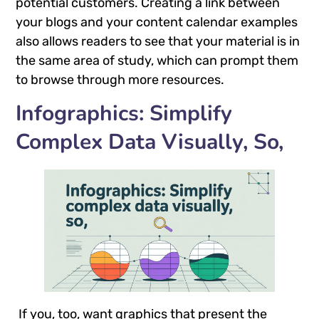
potential customers. Creating a link between
your blogs and your content calendar examples
also allows readers to see that your material is in
the same area of study, which can prompt them
to browse through more resources.
Infographics: Simplify
Complex Data Visually, So,
If you, too, want graphics that present the