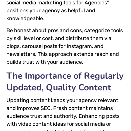
social media marketing tools for Agencies”
positions your agency as helpful and
knowledgeable.
Be honest about pros and cons, categorize tools
by skill level or cost, and distribute them via
blogs, carousel posts for Instagram, and
newsletters. This approach extends reach and
builds trust with your audience.
The Importance of Regularly
Updated, Quality Content
Updating content keeps your agency relevant
and improves SEO. Fresh content maintains
audience trust and authority. Enhancing posts
with video content ideas for social media or