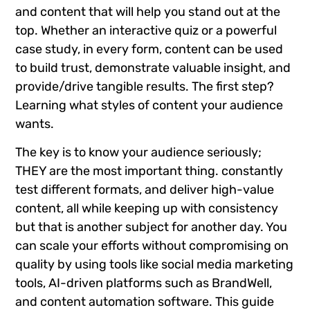
and content that will help you stand out at the
top. Whether an interactive quiz or a powerful
case study, in every form, content can be used
to build trust, demonstrate valuable insight, and
provide/drive tangible results. The first step?
Learning what styles of content your audience
wants.
The key is to know your audience seriously;
THEY are the most important thing. constantly
test different formats, and deliver high-value
content, all while keeping up with consistency
but that is another subject for another day. You
can scale your efforts without compromising on
quality by using tools like social media marketing
tools, AI-driven platforms such as BrandWell,
and content automation software. This guide