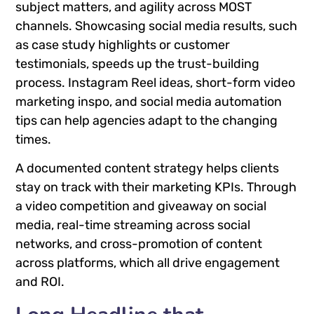
subject matters, and agility across MOST
channels. Showcasing social media results, such
as case study highlights or customer
testimonials, speeds up the trust-building
process. Instagram Reel ideas, short-form video
marketing inspo, and social media automation
tips can help agencies adapt to the changing
times.
A documented content strategy helps clients
stay on track with their marketing KPIs. Through
a video competition and giveaway on social
media, real-time streaming across social
networks, and cross-promotion of content
across platforms, which all drive engagement
and ROI.