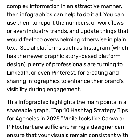
complex information in an attractive manner,
then infographics can help to do it all. You can
use them to report the numbers, or workflows,
or even industry trends, and update things that
would feel too overwhelming otherwise in plain
text. Social platforms such as Instagram (which
has the newer graphic story-based platform
design), plenty of professionals are turning to
LinkedIn, or even Pinterest, for creating and
sharing infographics to enhance their brand’s
visibility during engagement.
This Infographic highlights the main points in a
shareable graph, “Top 10 Hashtag Strategy Tips
for Agencies in 2025.” While tools like Canva or
Piktochart are sufficient, hiring a designer can
ensure that your visuals remain consistent with