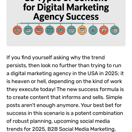
If you find yourself asking why the trend
persists, then look no further than trying to run
a digital marketing agency in the USA in 2025; it
is heaven or hell, depending on the kind of work
they execute today! The new success formula is
to create content that informs and sells. Simple
posts aren’t enough anymore. Your best bet for
success in this scenario is a potent combination
of robust planning, upcoming social media
trends for 2025, B2B Social Media Marketing,