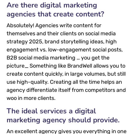
Are there digital marketing
agencies that create content?
Absolutely! Agencies write content for
themselves and their clients on social media
strategy 2025, brand storytelling ideas, high
engagement vs. low-engagement social posts,
B2B social media marketing … you get the
picture_ Something like BrandWell allows you to
create content quickly, in large volumes, but still
use high-quality. Creating all the time helps an
agency differentiate itself from competitors and
woo in more clients.
The ideal services a digital
marketing agency should provide.
An excellent agency gives you everything in one