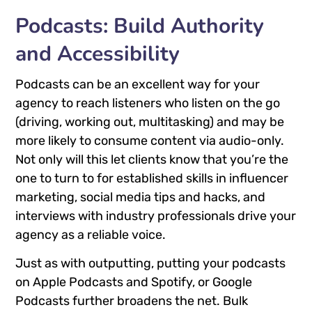
Podcasts: Build Authority
and Accessibility
Podcasts can be an excellent way for your
agency to reach listeners who listen on the go
(driving, working out, multitasking) and may be
more likely to consume content via audio-only.
Not only will this let clients know that you’re the
one to turn to for established skills in influencer
marketing, social media tips and hacks, and
interviews with industry professionals drive your
agency as a reliable voice.
Just as with outputting, putting your podcasts
on Apple Podcasts and Spotify, or Google
Podcasts further broadens the net. Bulk