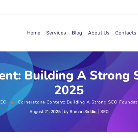
Home
Services
Blog
About Us
Contacts
ent: Building A Strong 
2025
SEO
Cornerstone Content: Building A Strong SEO Foundat
August 21, 2025
by
Ruman Siddiqi
SEO