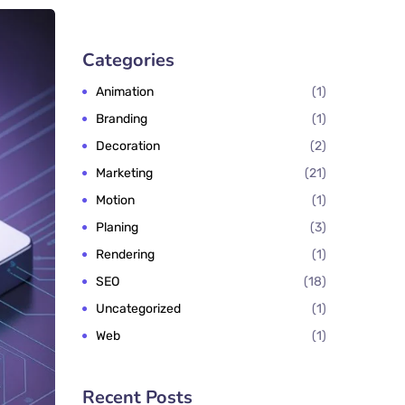
Categories
Animation
1
Branding
1
Decoration
2
Marketing
21
Motion
1
Planing
3
Rendering
1
SEO
18
Uncategorized
1
Web
1
Recent Posts