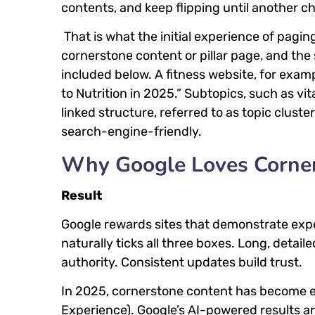
contents, and keep flipping until another ch
That is what the initial experience of pagi
cornerstone content or pillar page, and the
included below. A fitness website, for examp
to Nutrition in 2025.” Subtopics, such as vit
linked structure, referred to as topic clus
search-engine-friendly.
Why Google Loves Corne
Result
Google rewards sites that demonstrate exper
naturally ticks all three boxes. Long, detai
authority. Consistent updates build trust.
In 2025, cornerstone content has become e
Experience). Google’s AI-powered results ar