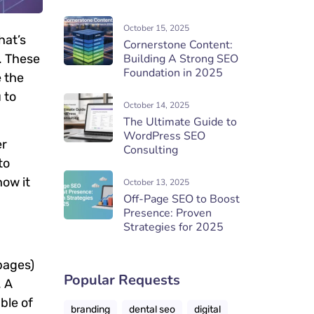
October 15, 2025
hat’s
Cornerstone Content:
. These
Building A Strong SEO
Foundation in 2025
e the
 to
October 14, 2025
The Ultimate Guide to
WordPress SEO
er
Consulting
to
how it
October 13, 2025
Off-Page SEO to Boost
Presence: Proven
Strategies for 2025
pages)
Popular Requests
. A
ble of
branding
dental seo
digital