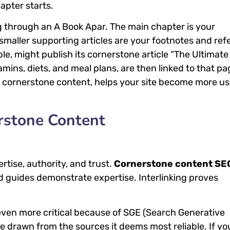
apter starts.
ng through an A Book Apar. The main chapter is your
 smaller supporting articles are your footnotes and re
le, might publish its cornerstone article “The Ultimate
amins, diets, and meal plans, are then linked to that pa
ter cornerstone content, helps your site become more u
rstone Content
tise, authority, and trust.
Cornerstone content SE
led guides demonstrate expertise. Interlinking proves
ven more critical because of SGE (Search Generative
e drawn from the sources it deems most reliable. If yo