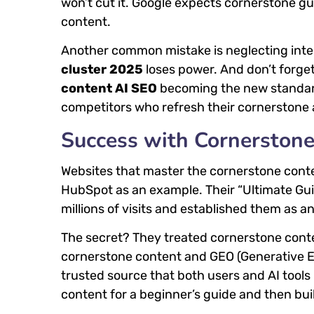
won’t cut it. Google expects cornerstone g
content.
Another common mistake is neglecting intern
cluster 2025
loses power. And don’t forget
content AI SEO
becoming the new standard.
competitors who refresh their cornerstone a
Success with Cornerston
Websites that master the cornerstone cont
HubSpot as an example. Their “Ultimate Gui
millions of visits and established them as an
The secret? They treated cornerstone conte
cornerstone content and GEO (Generative E
trusted source that both users and AI too
content for a beginner’s guide and then buil