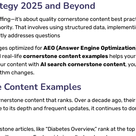
ategy 2025 and Beyond
fing—it’s about quality cornerstone content best prac
hority. That involves using structured data, implement
ctly addresses questions
ges optimized for
AEO (Answer Engine Optimization
 real-life
cornerstone content examples
helps your
our content with
AI search cornerstone content
, yo
rithm changes.
e Content Examples
rnerstone content that ranks. Over a decade ago, their
 to its depth and frequent updates, it continues to d
one articles, like “Diabetes Overview,” rank at the top