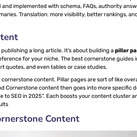
zed and implemented with schema, FAQs, authority answ
aries. Translation: more visibility, better rankings, an
tent
publishing a long article. It’s about building a
pillar p
eference for your niche. The best cornerstone guides 
t quotes, and even tables or case studies.
cornerstone content. Pillar pages are sort of like ove
and Cornerstone content then goes into more specific d
de to SEO in 2025”. Each boosts your content cluster a
ults
ornerstone Content