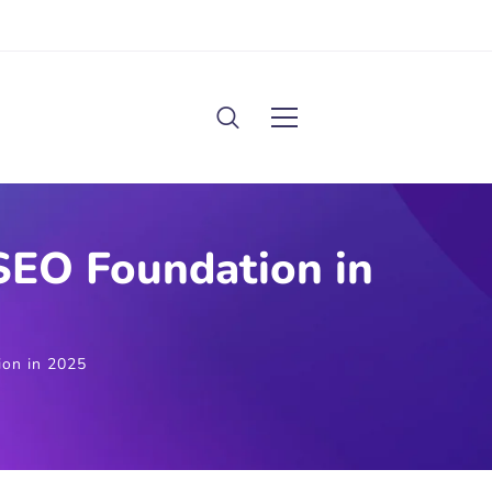
SEO Foundation in
ion in 2025