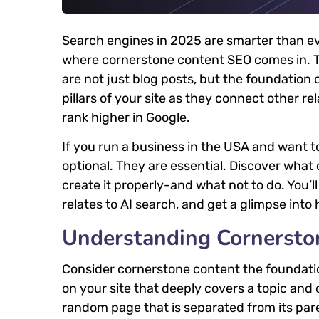
Search engines in 2025 are smarter than eve
where cornerstone content SEO comes in. T
are not just blog posts, but the foundation 
pillars of your site as they connect other re
rank higher in Google.
If you run a business in the USA and want 
optional. They are essential. Discover what
create it properly-and what not to do. You’
relates to AI search, and get a glimpse in
Understanding Cornersto
Consider cornerstone content the foundation
on your site that deeply covers a topic and 
random page that is separated from its paren