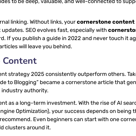
uides to be deep, valuable, and well-connected to supp
al linking. Without links, your
cornerstone content
 updates. SEO evolves fast, especially with
cornerst
 If you publish a guide in 2022 and never touch it ag
rticles will leave you behind.
e Content
ent strategy 2025 consistently outperform others. Tak
de to Blogging” became a cornerstone article that ge
 industry authority.
nt as a long-term investment. With the rise of AI sear
ngine Optimization), your success depends on being t
ls recommend. Even beginners can start with one corne
d clusters around it.