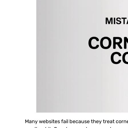
Many websites fail because they treat corn