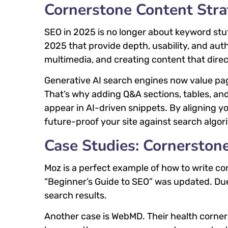
Cornerstone Content Str
SEO in 2025 is no longer about keyword stuf
2025 that provide depth, usability, and aut
multimedia, and creating content that dire
Generative AI search engines now value pa
That’s why adding Q&A sections, tables, and
appear in AI-driven snippets. By aligning y
future-proof your site against search algo
Case Studies: Cornerston
Moz is a perfect example of how to write co
“Beginner’s Guide to SEO” was updated. Due
search results.
Another case is WebMD. Their health cornerst