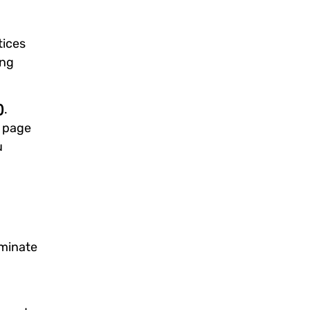
tices
ing
)
.
 page
u
ominate