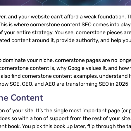
r, and your website can’t afford a weak foundation. T
his is where cornerstone content SEO comes into play
of your entire strategy. You see, cornerstone pieces ar
lated content around it, provide authority, and help you
to dominate your niche, cornerstone pages are no long
 cornerstone content is, why Google values it, and how 
ll also find cornerstone content examples, understand 
to how SGE, GEO, and AEO are transforming SEO in 2025
ne Content
 of your site. It’s the single most important page (or 
does so with a ton of support from the rest of your site
t book. You pick this book up later, flip through the ta