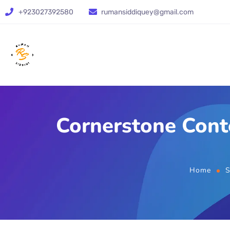
+923027392580
rumansiddiquey@gmail.com
Cornerstone Cont
Home