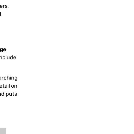
ers,
d
age
include
rarching
etail on
nd puts