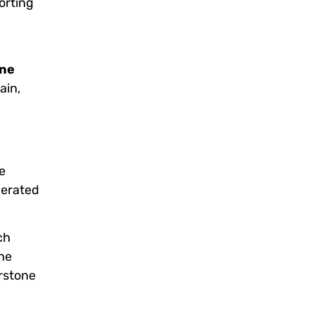
orting
one
ain,
e
nerated
ch
he
rstone