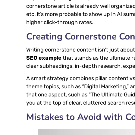
cornerstone article is already well organi
etc, it’s more probable to show up in AI summ
higher click-through rates.
Creating Cornerstone Con
Writing cornerstone content isn’t just about 
SEO example
that stands as the ultimate r
clear subheadings, in-depth research, exper
A smart strategy combines pillar content vs 
theme topics, such as “Digital Marketing,” 
that one aspect, such as “The Ultimate Gui
you at the top of clear, cluttered search res
Mistakes to Avoid with C