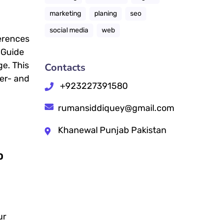
marketing
planing
seo
social media
web
ferences
 Guide
ge. This
Contacts
ser- and
+923227391580
rumansiddiquey@gmail.com
Khanewal Punjab Pakistan
O
ur