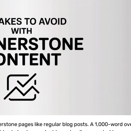
erstone pages like regular blog posts. A 1,000-word o