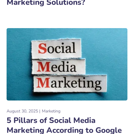
Marketing Solutions?
August 30, 2025
Marketing
5 Pillars of Social Media
Marketing According to Google