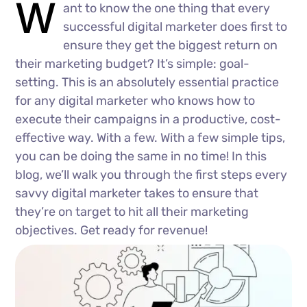
W
ant to know the one thing that every
successful digital marketer does first to
ensure they get the biggest return on
their marketing budget? It’s simple: goal-
setting. This is an absolutely essential practice
for any digital marketer who knows how to
execute their campaigns in a productive, cost-
effective way. With a few. With a few simple tips,
you can be doing the same in no time! In this
blog, we’ll walk you through the first steps every
savvy digital marketer takes to ensure that
they’re on target to hit all their marketing
objectives. Get ready for revenue!