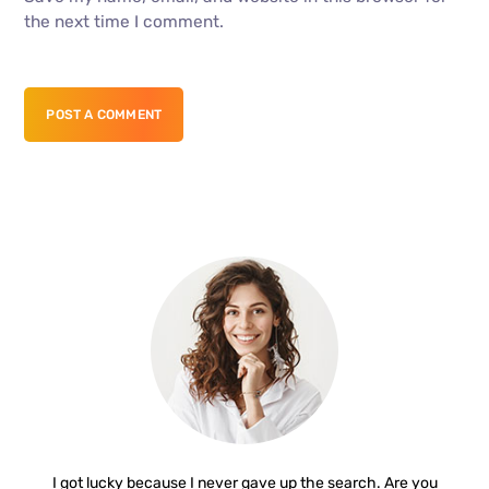
the next time I comment.
POST A COMMENT
I got lucky because I never gave up the search. Are you