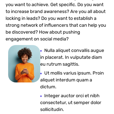
you want to achieve. Get specific. Do you want
to increase brand awareness? Are you all about
locking in leads? Do you want to establish a
strong network of influencers that can help you
be discovered? How about pushing
engagement on social media?
Nulla aliquet convallis augue
in placerat. In vulputate diam
eu rutrum sagittis.
Ut mollis varius ipsum. Proin
aliquet interdum quam a
dictum.
Integer auctor orci et nibh
consectetur, ut semper dolor
sollicitudin.