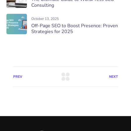
Consulting
October 13, 2025
Off-Page SEO to Boost Presence: Proven
Strategies for 2025
PREV
NEXT