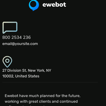
800 2534 236
email@yoursite.com
27 Division St, New York, NY
10002, United States
Ewebot have much planned for the future,
working with great clients and continued