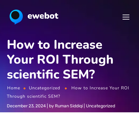
How to Increase
Your ROI Through
scientific SEM?
Home
Uncategorized
How to Increase Your ROI
Through scientific SEM?
December 23, 2024
by
Ruman Siddiqi
Uncategorized