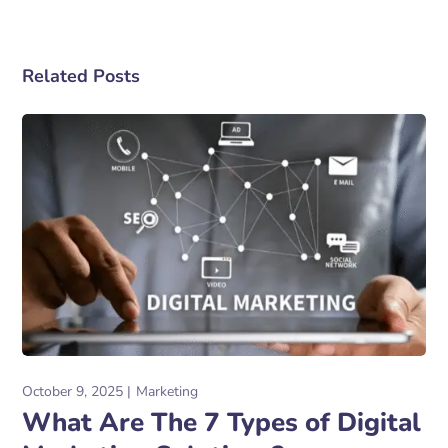
Related Posts
October 9, 2025
Marketing
What Are The 7 Types of Digital