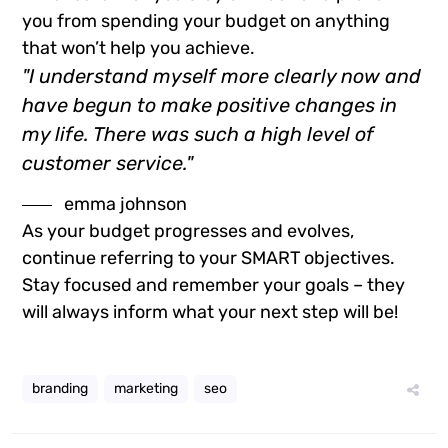
you from spending your budget on anything
that won’t help you achieve.
"I understand myself more clearly now and
have begun to make positive changes in
my life. There was such a high level of
customer service."
emma johnson
As your budget progresses and evolves,
continue referring to your SMART objectives.
Stay focused and remember your goals – they
will always inform what your next step will be!
branding
marketing
seo