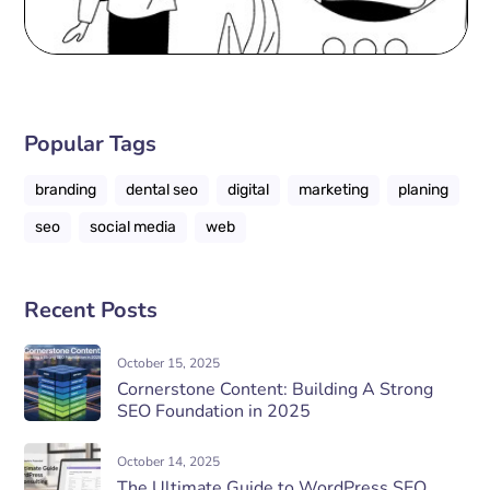
Popular Tags
branding
dental seo
digital
marketing
planing
seo
social media
web
Recent Posts
October 15, 2025
Cornerstone Content: Building A Strong
SEO Foundation in 2025
October 14, 2025
The Ultimate Guide to WordPress SEO