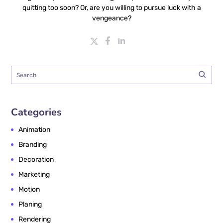
quitting too soon? Or, are you willing to pursue luck with a
vengeance?
Categories
Animation
Branding
Decoration
Marketing
Motion
Planing
Rendering