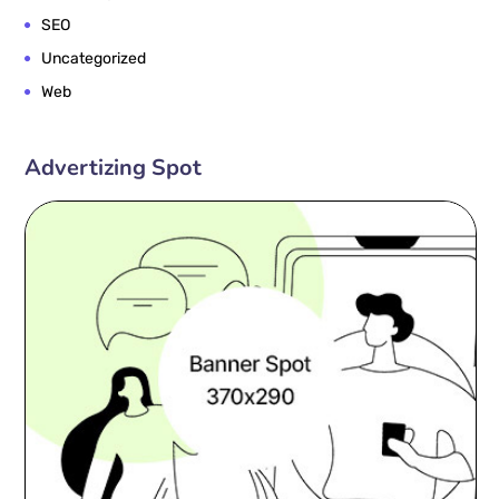
SEO
Uncategorized
Web
Advertizing Spot