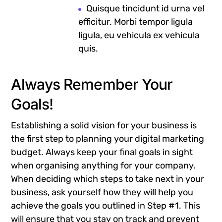
Quisque tincidunt id urna vel
efficitur. Morbi tempor ligula
ligula, eu vehicula ex vehicula
quis.
Always Remember Your
Goals!
Establishing a solid vision for your business is
the first step to planning your digital marketing
budget. Always keep your final goals in sight
when organising anything for your company.
When deciding which steps to take next in your
business, ask yourself how they will help you
achieve the goals you outlined in Step #1. This
will ensure that you stay on track and prevent