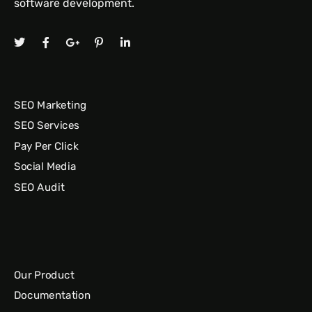
software development.
SEO Marketing
SEO Services
Pay Per Click
Social Media
SEO Audit
Our Product
Documentation