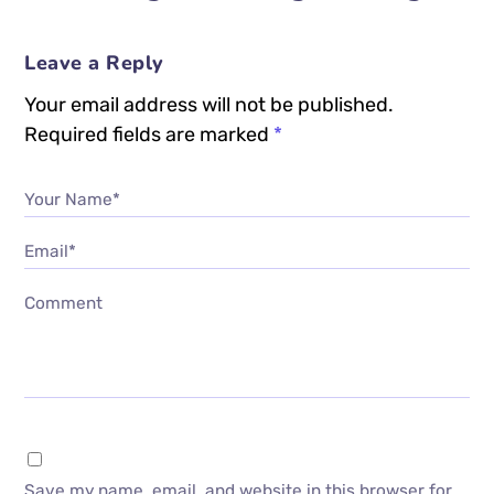
Leave a Reply
Your email address will not be published.
Required fields are marked
*
Your Name*
Email*
Comment
Save my name, email, and website in this browser for