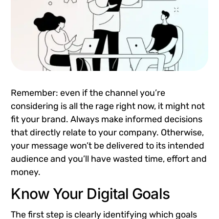
Remember: even if the channel you’re
considering is all the rage right now, it might not
fit your brand. Always make informed decisions
that directly relate to your company. Otherwise,
your message won’t be delivered to its intended
audience and you’ll have wasted time, effort and
money.
Know Your Digital Goals
The first step is clearly identifying which goals